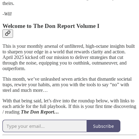
theirs.
-Will
Welcome to The Don Report Volume I
This is your monthly arsenal of unfiltered, high-octane insights built
to sharpen your edge in a world that rewards clarity and action.
April 2025 kicked off our mission to deliver strategies that cut
through the noise, equipping you to outthink, outmaneuver, and
outperform.
This month, we’ve unleashed seven articles that dismantle societal
traps, rewire your habits, arm you with the tools to say “no” with
steel and much more…
With that being said, let’s dive into the roundup below, with links to
each article for the full playbook. If this is your first time discovering
/ reading
The Don Report…
Subscribe