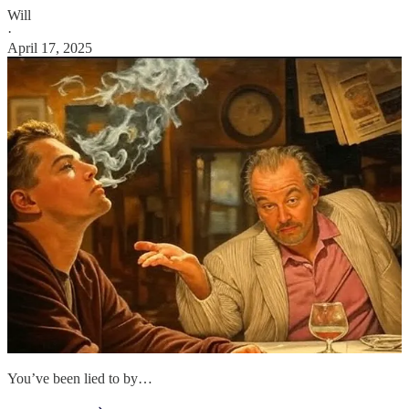
Will
·
April 17, 2025
You’ve been lied to by…