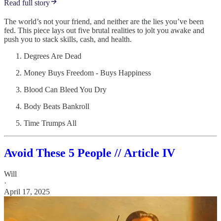
Read full story
The world’s not your friend, and neither are the lies you’ve been
fed. This piece lays out five brutal realities to jolt you awake and
push you to stack skills, cash, and health.
Degrees Are Dead
Money Buys Freedom - Buys Happiness
Blood Can Bleed You Dry
Body Beats Bankroll
Time Trumps All
Avoid These 5 People // Article IV
Will
·
April 17, 2025