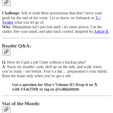
Challenge
: Sell or trash three possessions that don’t serve your
goals by the end of the week. Let us know on Substack or
𝕏 /
Twitter
what you let go of.
Why
: Minimalism isn’t just less stuff - it’s more power. Cut the
clutter, free your mind, and take back control. Inspired by
Article II
.
Reader Q&A:
Q
: How do I quit a job I hate without a backup plan?
A
: Stack six months’ cash, skill up on the side, and walk when
you’re ready - not before. Fear’s a liar… preparation’s your shield.
Burn the boats only when you’ve got a raft.
Got a question for May’s Volume II? Drop it on 𝕏
with #AskTDR or tag us @willdoittttttt
Stat of the Month: