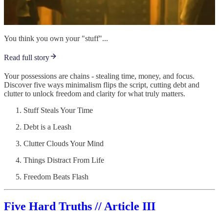
You think you own your "stuff"...
Read full story
Your possessions are chains - stealing time, money, and focus.
Discover five ways minimalism flips the script, cutting debt and
clutter to unlock freedom and clarity for what truly matters.
Stuff Steals Your Time
Debt is a Leash
Clutter Clouds Your Mind
Things Distract From Life
Freedom Beats Flash
Five Hard Truths // Article III