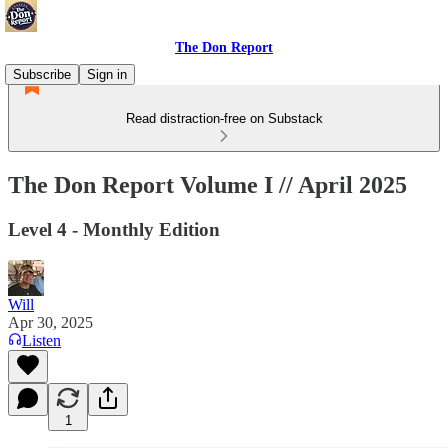
The Don Report
Subscribe
Sign in
Read distraction-free on Substack
The Don Report Volume I // April 2025
Level 4 - Monthly Edition
Will
Apr 30, 2025
Listen
1