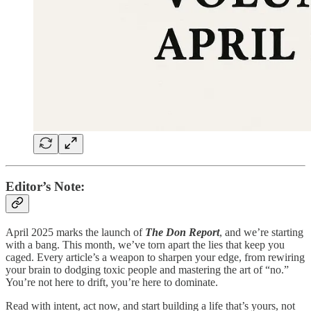
Editor’s Note:
April 2025 marks the launch of
The Don Report
, and we’re starting
with a bang. This month, we’ve torn apart the lies that keep you
caged. Every article’s a weapon to sharpen your edge, from rewiring
your brain to dodging toxic people and mastering the art of “no.”
You’re not here to drift, you’re here to dominate.
Read with intent, act now, and start building a life that’s yours, not