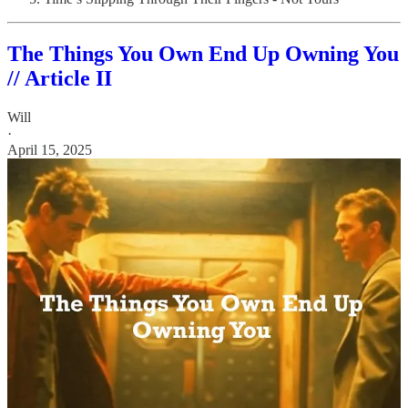
The Things You Own End Up Owning You
// Article II
Will
·
April 15, 2025