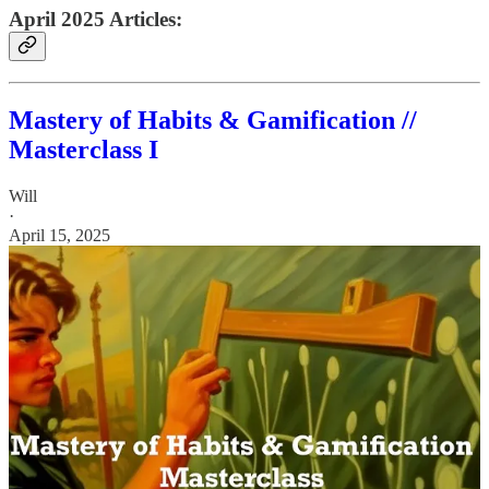
April 2025 Articles:
Mastery of Habits & Gamification //
Masterclass I
Will
·
April 15, 2025