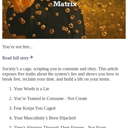
You’re not free...
Read full story
Society’s a cage, scripting you to consume and obey. This article
exposes five truths about the system’s lies and shows you how to
break free, reclaim your time, and build a life on your terms.
Your Worth is a Lie
You’re Trained to Consume - Not Create
Fear Keeps You Caged
Your Masculinity’s Been Hijacked
Time’s Slipping Through Their Fingers - Not Yours