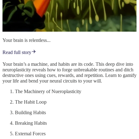
Your brain is relentless...
Read full story
Your brain’s a machine, and habits are its code. This deep dive into
neuroplasticity reveals how to forge unbreakable routines and ditch
destructive ones using cues, rewards, and repetition. Learn to gamify
your life and bend your neural circuits to your will.
The Machinery of Nueroplasticity
The Habit Loop
Building Habits
Breaking Habits
External Forces