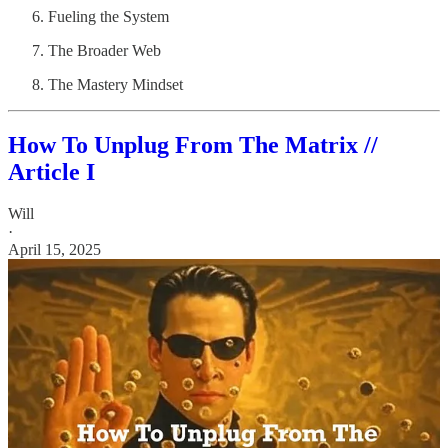
Fueling the System
The Broader Web
The Mastery Mindset
How To Unplug From The Matrix //
Article I
Will
·
April 15, 2025