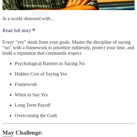
In a world obsessed with…
Read full story
Every “yes” steals from your goals. Master the discipline of saying
“no” with a framework to prioritize ruthlessly, protect your time, and
build a reputation that commands respect.
Psychological Barriers to Saying No
Hidden Cost of Saying Yes
Framework
When to Say Yes
Long Term Payoff
Overcoming the Guilt
May Challenge: