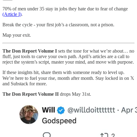
70% of men under 35 stay in jobs they hate due to fear of change
(Article I)
.
Break the cycle - your first job’s a classroom, not a prison.
Map your exit.
The Don Report Volume I
sets the tone for what we’re about… no
fluff, just tools to carve your own path. April’s articles are a call to
reject the system’s script, master your mind, and move with purpose.
If these insights hit, share them with someone ready to level up.
We’re here to fuel your rise, month after month. Stay locked in on 𝕏
and Substack for more.
The Don Report Volume II
drops May 31st.