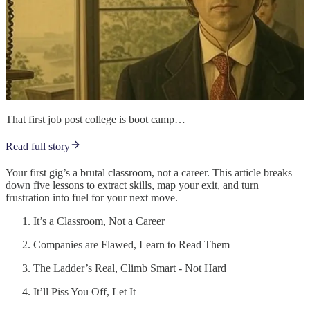
That first job post college is boot camp…
Read full story
Your first gig’s a brutal classroom, not a career. This article breaks
down five lessons to extract skills, map your exit, and turn
frustration into fuel for your next move.
It’s a Classroom, Not a Career
Companies are Flawed, Learn to Read Them
The Ladder’s Real, Climb Smart - Not Hard
It’ll Piss You Off, Let It