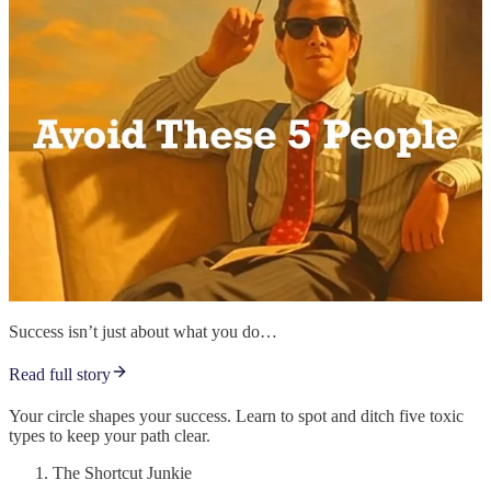
Success isn’t just about what you do…
Read full story
Your circle shapes your success. Learn to spot and ditch five toxic
types to keep your path clear.
The Shortcut Junkie