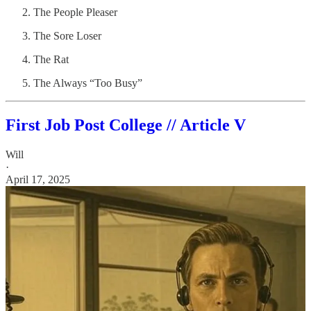
The People Pleaser
The Sore Loser
The Rat
The Always “Too Busy”
First Job Post College // Article V
Will
·
April 17, 2025