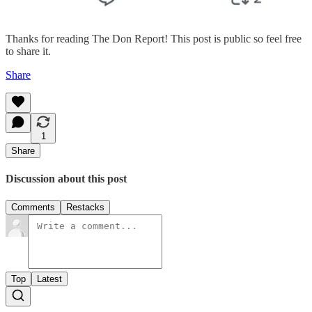
Thanks for reading The Don Report! This post is public so feel free
to share it.
Share
1
Share
Discussion about this post
Comments
Restacks
Top
Latest