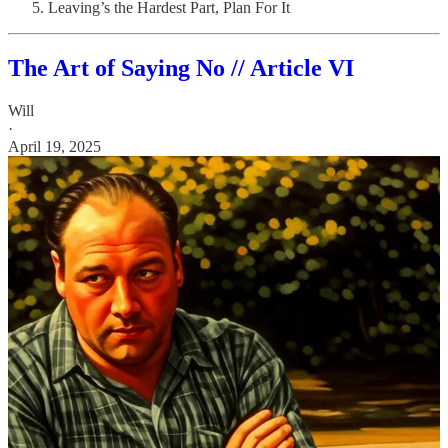
Leaving’s the Hardest Part, Plan For It
The Art of Saying No // Article VI
Will
·
April 19, 2025