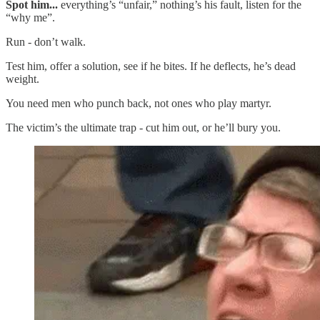
Spot him...
everything’s “unfair,” nothing’s his fault, listen for the
“why me”.
Run - don’t walk.
Test him, offer a solution, see if he bites. If he deflects, he’s dead
weight.
You need men who punch back, not ones who play martyr.
The victim’s the ultimate trap - cut him out, or he’ll bury you.