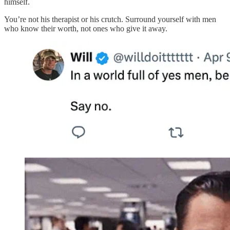
himself.
You’re not his therapist or his crutch. Surround yourself with men
who know their worth, not ones who give it away.