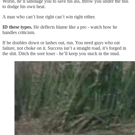
Worse, he’ll sabotage you to save his ass, throw you under the bus
to dodge his own heat.
A man who can’t lose right can’t win right either.
ID these types.
He deflects blame like a pro - watch how he
handles criticism.
If he doubles down or lashes out, run. You need guys who eat
failure, not choke on it. Success isn’t a straight road, it’s forged in
the shit. Ditch the sore loser - he’ll keep you stuck in the mud.