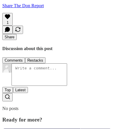
Share The Don Report
1
Share
Discussion about this post
Comments
Restacks
Top
Latest
No posts
Ready for more?