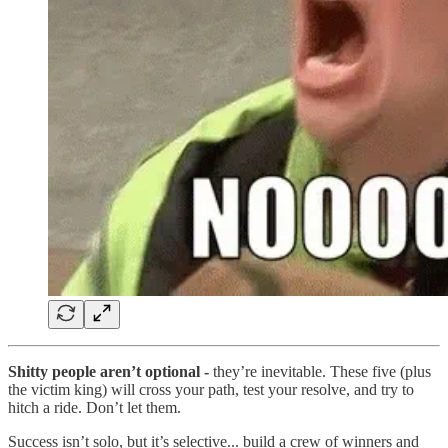
Shitty people aren’t optional -
they’re inevitable. These five (plus
the victim king) will cross your path, test your resolve, and try to
hitch a ride. Don’t let them.
Success isn’t solo, but it’s selective... build a crew of winners and