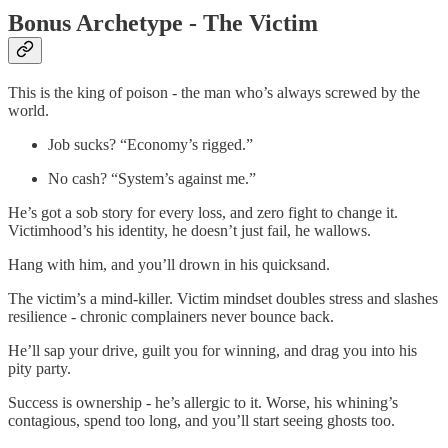
Bonus Archetype - The Victim
This is the king of poison - the man who’s always screwed by the
world.
Job sucks? “Economy’s rigged.”
No cash? “System’s against me.”
He’s got a sob story for every loss, and zero fight to change it.
Victimhood’s his identity, he doesn’t just fail, he wallows.
Hang with him, and you’ll drown in his quicksand.
The victim’s a mind-killer. Victim mindset doubles stress and slashes
resilience - chronic complainers never bounce back.
He’ll sap your drive, guilt you for winning, and drag you into his
pity party.
Success is ownership - he’s allergic to it. Worse, his whining’s
contagious, spend too long, and you’ll start seeing ghosts too.