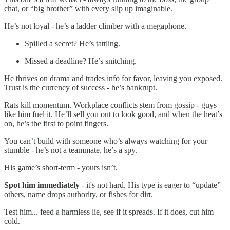
chat, or “big brother” with every slip up imaginable.
He’s not loyal - he’s a ladder climber with a megaphone.
Spilled a secret? He’s tattling.
Missed a deadline? He’s snitching.
He thrives on drama and trades info for favor, leaving you exposed.
Trust is the currency of success - he’s bankrupt.
Rats kill momentum. Workplace conflicts stem from gossip - guys
like him fuel it. He’ll sell you out to look good, and when the heat’s
on, he’s the first to point fingers.
You can’t build with someone who’s always watching for your
stumble - he’s not a teammate, he’s a spy.
His game’s short-term - yours isn’t.
Spot him immediately
- it's not hard. His type is eager to “update”
others, name drops authority, or fishes for dirt.
Test him... feed a harmless lie, see if it spreads. If it does, cut him
cold.