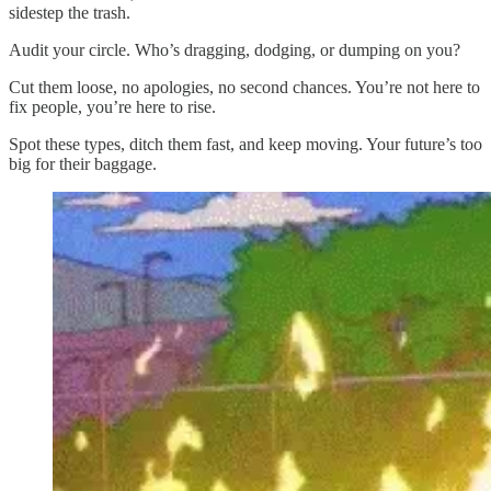
sidestep the trash.
Audit your circle. Who’s dragging, dodging, or dumping on you?
Cut them loose, no apologies, no second chances. You’re not here to
fix people, you’re here to rise.
Spot these types, ditch them fast, and keep moving. Your future’s too
big for their baggage.