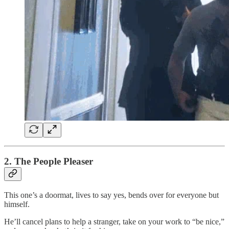
2. The People Pleaser
This one’s a doormat, lives to say yes, bends over for everyone but
himself.
He’ll cancel plans to help a stranger, take on your work to “be nice,”