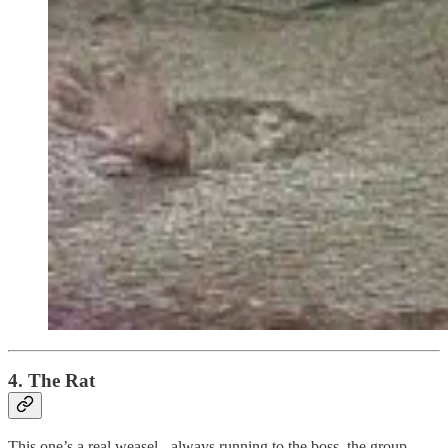
4. The Rat
This one’s a real weasel - always running to the boss, the group