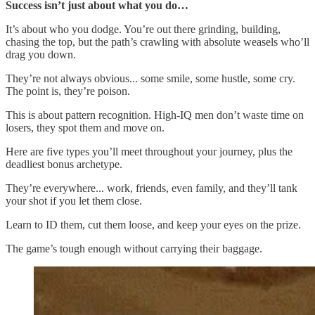
Success isn’t just about what you do…
It’s about who you dodge. You’re out there grinding, building,
chasing the top, but the path’s crawling with absolute weasels who’ll
drag you down.
They’re not always obvious... some smile, some hustle, some cry.
The point is, they’re poison.
This is about pattern recognition. High-IQ men don’t waste time on
losers, they spot them and move on.
Here are five types you’ll meet throughout your journey, plus the
deadliest bonus archetype.
They’re everywhere... work, friends, even family, and they’ll tank
your shot if you let them close.
Learn to ID them, cut them loose, and keep your eyes on the prize.
The game’s tough enough without carrying their baggage.