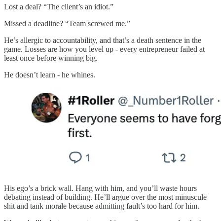
Lost a deal? “The client’s an idiot.”
Missed a deadline? “Team screwed me.”
He’s allergic to accountability, and that’s a death sentence in the
game. Losses are how you level up - every entrepreneur failed at
least once before winning big.
He doesn’t learn - he whines.
His ego’s a brick wall. Hang with him, and you’ll waste hours
debating instead of building. He’ll argue over the most minuscule
shit and tank morale because admitting fault’s too hard for him.