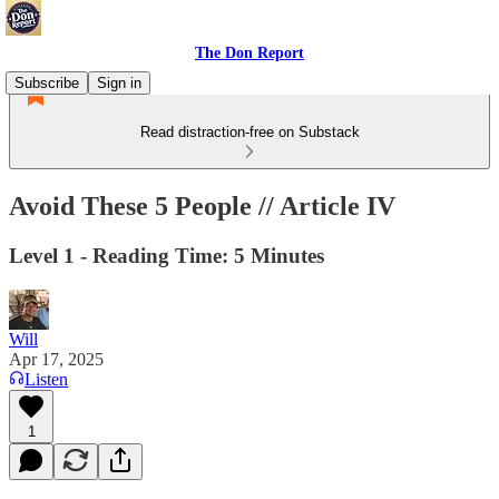
The Don Report
Subscribe
Sign in
Read distraction-free on Substack
Avoid These 5 People // Article IV
Level 1 - Reading Time: 5 Minutes
Will
Apr 17, 2025
Listen
1