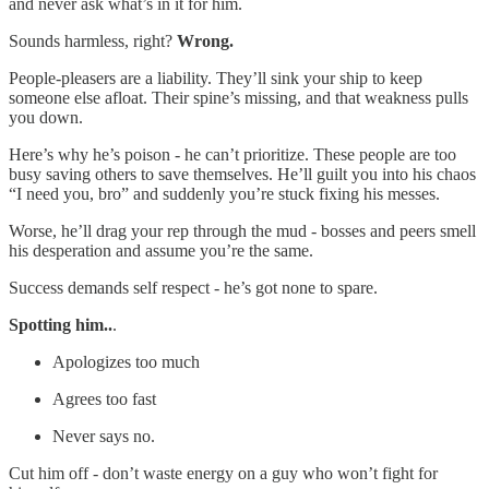
and never ask what’s in it for him.
Sounds harmless, right?
Wrong.
People-pleasers are a liability. They’ll sink your ship to keep
someone else afloat. Their spine’s missing, and that weakness pulls
you down.
Here’s why he’s poison - he can’t prioritize. These people are too
busy saving others to save themselves. He’ll guilt you into his chaos
“I need you, bro” and suddenly you’re stuck fixing his messes.
Worse, he’ll drag your rep through the mud - bosses and peers smell
his desperation and assume you’re the same.
Success demands self respect - he’s got none to spare.
Spotting him..
.
Apologizes too much
Agrees too fast
Never says no.
Cut him off - don’t waste energy on a guy who won’t fight for