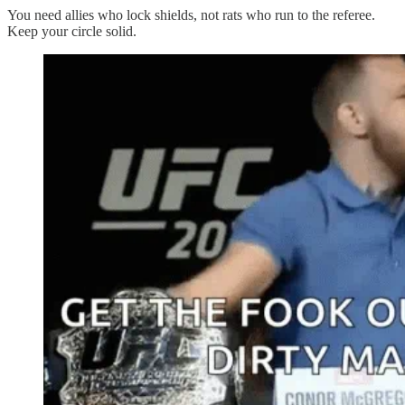
You need allies who lock shields, not rats who run to the referee.
Keep your circle solid.