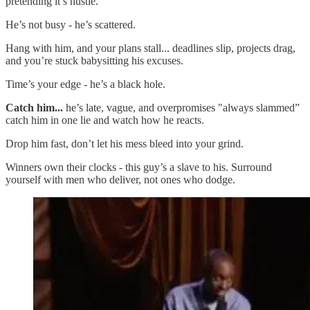
pretending it’s hustle.
He’s not busy - he’s scattered.
Hang with him, and your plans stall... deadlines slip, projects drag,
and you’re stuck babysitting his excuses.
Time’s your edge - he’s a black hole.
Catch him...
he’s late, vague, and overpromises "always slammed”
catch him in one lie and watch how he reacts.
Drop him fast, don’t let his mess bleed into your grind.
Winners own their clocks - this guy’s a slave to his. Surround
yourself with men who deliver, not ones who dodge.