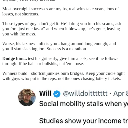
Most overnight successes are myths, real wins take years, tons of
losses, not shortcuts.
These types of guys don't get it. He’ll drag you into his scams, ask
you for “just one favor" and when it blows up, he’s gone, leaving
you with the mess.
Worse, his laziness infects you - hang around long enough, and
you’ll start slacking too. Success is a marathon.
Dodge him...
test his grit early, give him a task, see if he follows
through. If he bails or bullshits, cut 'em loose.
Winners build - shortcut junkies burn bridges. Keep your circle tight
with guys who put in the reps, not the ones chasing lottery tickets.