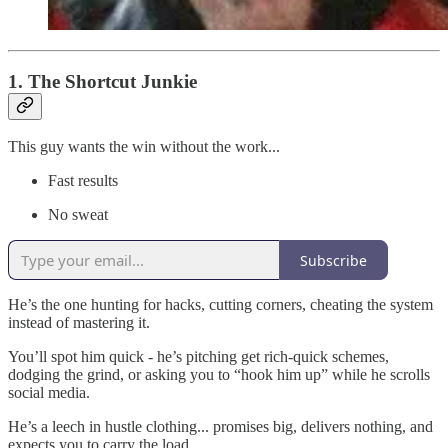
1. The Shortcut Junkie
This guy wants the win without the work...
Fast results
No sweat
Subscribe
He’s the one hunting for hacks, cutting corners, cheating the system
instead of mastering it.
You’ll spot him quick - he’s pitching get rich-quick schemes,
dodging the grind, or asking you to “hook him up” while he scrolls
social media.
He’s a leech in hustle clothing... promises big, delivers nothing, and
expects you to carry the load.