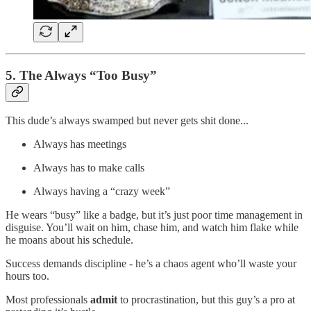
5. The Always “Too Busy”
This dude’s always swamped but never gets shit done...
Always has meetings
Always has to make calls
Always having a “crazy week”
He wears “busy” like a badge, but it’s just poor time management in
disguise. You’ll wait on him, chase him, and watch him flake while
he moans about his schedule.
Success demands discipline - he’s a chaos agent who’ll waste your
hours too.
Most professionals
admit
to procrastination, but this guy’s a pro at