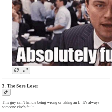
3. The Sore Loser
This guy can’t handle being wrong or taking an L. It’s always
someone else’s fault.